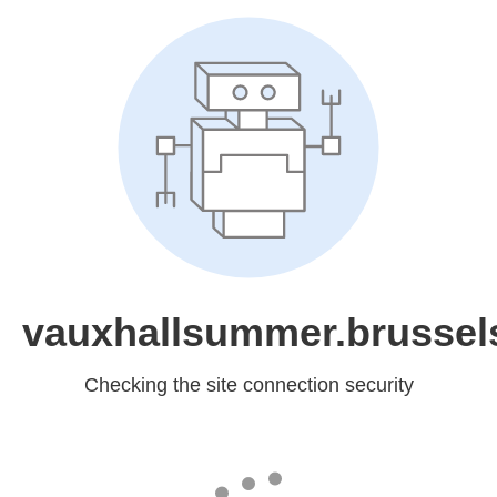
vauxhallsummer.brussel
Checking the site connection security