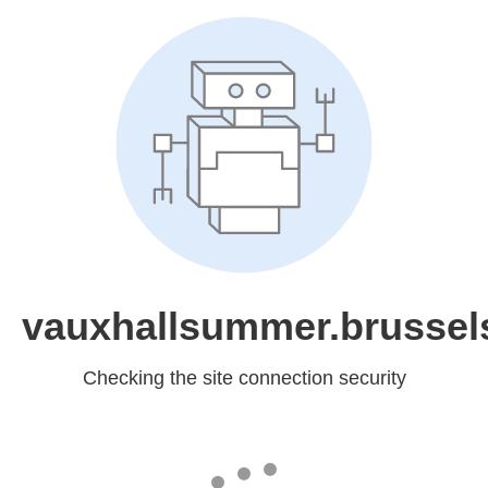
vauxhallsummer.brussel
Checking the site connection security