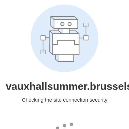
vauxhallsummer.brussel
Checking the site connection security