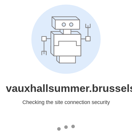
vauxhallsummer.brussel
Checking the site connection security