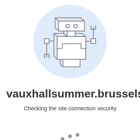
vauxhallsummer.brussel
Checking the site connection security