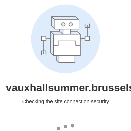
vauxhallsummer.brussel
Checking the site connection security