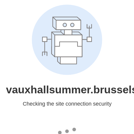
vauxhallsummer.brussel
Checking the site connection security