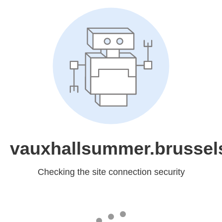
vauxhallsummer.brussel
Checking the site connection security