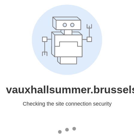
vauxhallsummer.brussel
Checking the site connection security